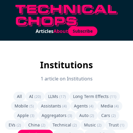
Articles
About
Subscribe
Institutions
1 article on Institutions
All
AI
LLMs
Long Term Effects
(20)
(17)
(11)
Mobile
Assistants
Agents
Media
(5)
(4)
(4)
(4)
Apple
Aggregators
Auto
Cars
(3)
(3)
(2)
(2)
EVs
China
Technical
Music
Trust
(2)
(2)
(2)
(2)
(1)