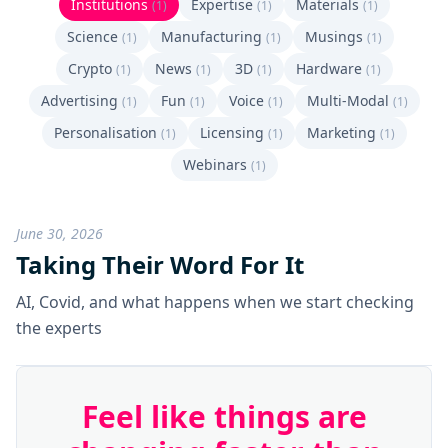
Institutions
Expertise
Materials
(1)
(1)
(1)
Science
Manufacturing
Musings
(1)
(1)
(1)
Crypto
News
3D
Hardware
(1)
(1)
(1)
(1)
Advertising
Fun
Voice
Multi-Modal
(1)
(1)
(1)
(1)
Personalisation
Licensing
Marketing
(1)
(1)
(1)
Webinars
(1)
June 30, 2026
Taking Their Word For It
AI, Covid, and what happens when we start checking
the experts
Feel like things are