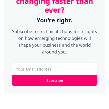
changing faster than
ever?
You're right.
Subscribe to Technical Chops for insights
on how emerging technologies will
shape your business and the world
around you.
Subscribe