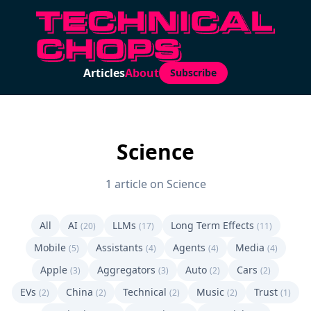
Articles
About
Subscribe
Science
1 article on Science
All
AI
LLMs
Long Term Effects
(20)
(17)
(11)
Mobile
Assistants
Agents
Media
(5)
(4)
(4)
(4)
Apple
Aggregators
Auto
Cars
(3)
(3)
(2)
(2)
EVs
China
Technical
Music
Trust
(2)
(2)
(2)
(2)
(1)