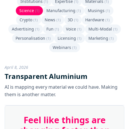
Institutions
Expertise
Materials
(1)
(1)
(1)
Science
Manufacturing
Musings
(1)
(1)
(1)
Crypto
News
3D
Hardware
(1)
(1)
(1)
(1)
Advertising
Fun
Voice
Multi-Modal
(1)
(1)
(1)
(1)
Personalisation
Licensing
Marketing
(1)
(1)
(1)
Webinars
(1)
April 8, 2026
Transparent Aluminium
AI is mapping every material we could have. Making
them is another matter.
Feel like things are