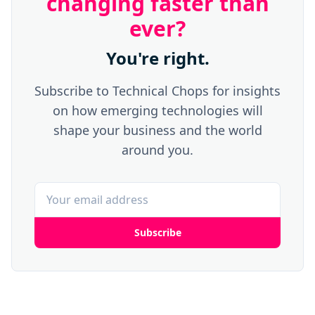
changing faster than
ever?
You're right.
Subscribe to Technical Chops for insights
on how emerging technologies will
shape your business and the world
around you.
Subscribe