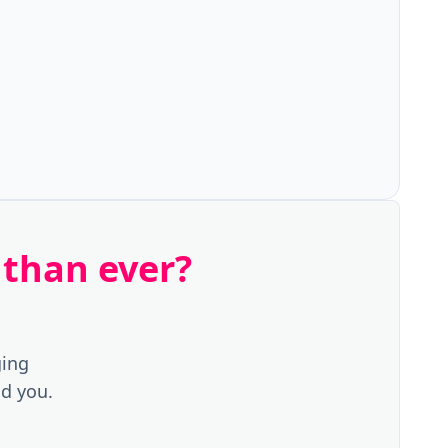
 than ever?
ging
d you.