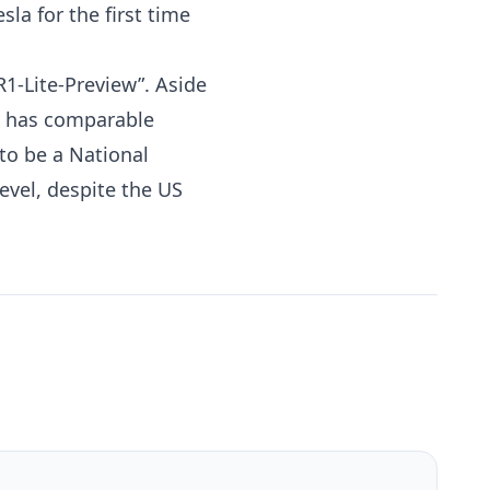
la for the first time
1-Lite-Preview”. Aside
el has comparable
to be a National
level, despite the
US