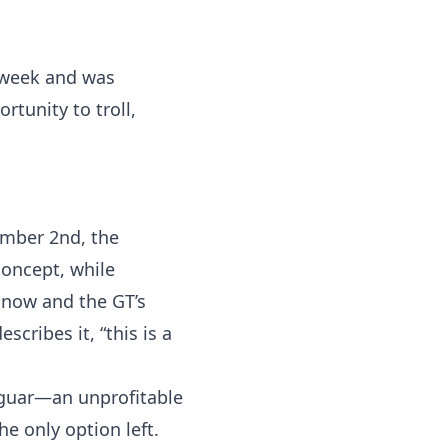
t week and was
tunity to troll,
cember 2nd, the
concept, while
 now and the GT’s
scribes it, “this is a
Jaguar—an unprofitable
he only option left.