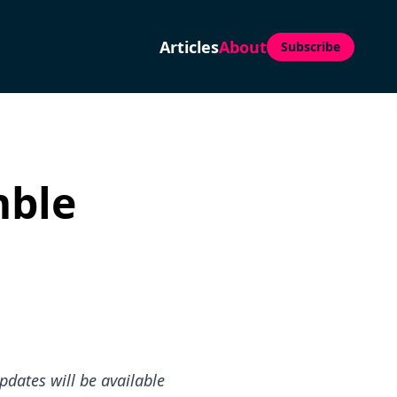
Articles
About
Subscribe
mble
pdates will be available