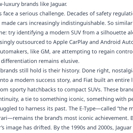
luxury brands like Jaguar.
 face a serious challenge. Decades of safety regula
made cars increasingly indistinguishable. So similar 
e: try identifying a modern SUV from a silhouette al
singly outsourced to Apple CarPlay and Android Auto,
automakers, like GM, are
attempting to regain contro
 differentiation remains elusive.
rands still hold is their history. Done right, nostalg
to a modern success story, and Fiat built an entire 
rom sporty hatchbacks to compact SUVs. These brands
ntinuity, a tie to something iconic, something with pe
ruggled to harness its past. The E-Type—called “the m
rrari—remains the brand’s most iconic achievement. B
r’s image has drifted. By the 1990s and 2000s, Jagua