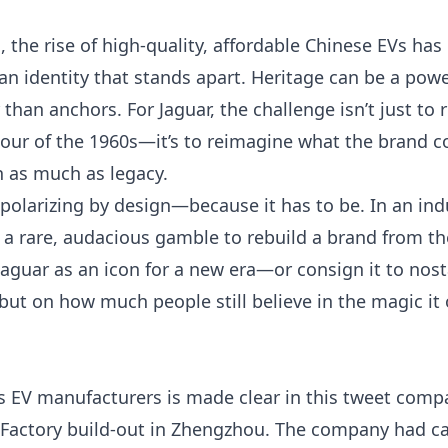
 the rise of high-quality, affordable Chinese EVs has
an identity that stands apart. Heritage can be a power
 than anchors. For Jaguar, the challenge isn’t just to 
mour of the 1960s—it’s to reimagine what the brand c
n as much as legacy.
s polarizing by design—because it has to be. In an i
’s a rare, audacious gamble to rebuild a brand from 
e Jaguar as an icon for a new era—or consign it to no
, but on how much people still believe in the magic i
’s EV manufacturers is made clear in
this tweet
compar
Factory build-out in Zhengzhou. The company had ca