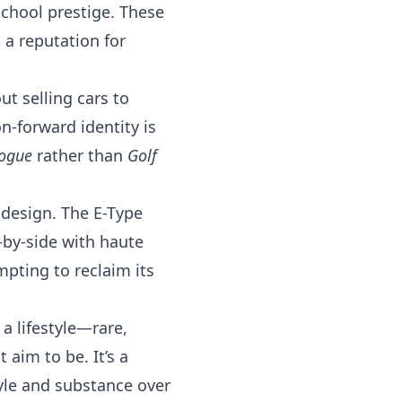
school prestige. These
 a reputation for
ut selling cars to
n-forward identity is
ogue
rather than
Golf
y design. The E-Type
-by-side with haute
mpting to reclaim its
 a lifestyle—rare,
t aim to be. It’s a
tyle and substance over