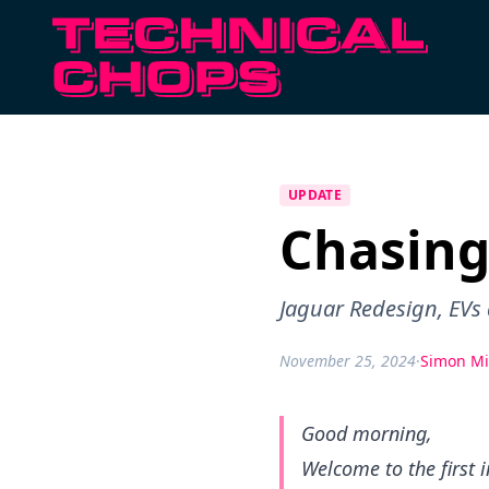
UPDATE
Chasing
Jaguar Redesign, EVs
November 25, 2024
·
Simon Mi
Good morning,
Welcome to the first 