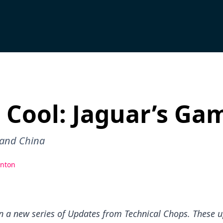
 Cool: Jaguar’s Ga
 and China
nton
in a new series of Updates from Technical Chops. These u