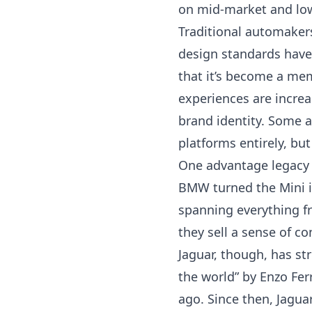
on mid-market and low-
Traditional automakers
design standards have 
that it’s become a mem
experiences are increa
brand identity. Some 
platforms entirely
, but
One advantage legacy b
BMW turned the Mini in
spanning everything f
they sell a sense of co
Jaguar, though, has st
the world” by Enzo Fe
ago. Since then, Jagua