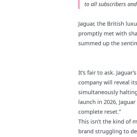
to all subscribers an
Jaguar, the British lu
promptly met with shar
summed up the sentime
It’s fair to ask. Jagua
company will reveal it
simultaneously halting
launch in 2026, Jaguar 
complete reset.”
This isn’t the kind of
brand struggling to def