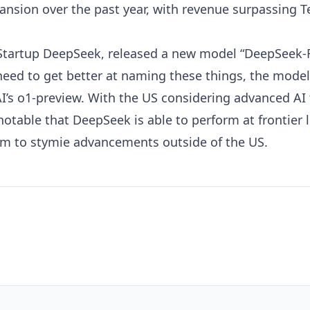
ansion over the past year, with
revenue surpassing Tes
 Startup
DeepSeek
, released a new model “DeepSeek-R
 need to get better at naming these things, the mod
’s o1-preview. With the US considering advanced AI 
 notable that DeepSeek is able to perform at frontier 
aim to stymie advancements outside of the US
.