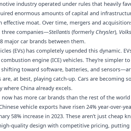
motive industry operated under rules that heavily fa
uired enormous amounts of capital and infrastructur
n effective moat. Over time, mergers and acquisition
st three companies—
Stellantis
(formerly
Chrysler
),
Volk
 major car brands between them.
ehicles (EVs) has completely upended this dynamic. E
l combustion engine (ICE) vehicles. They’re simpler t
s shifting toward software, batteries, and sensors—a
 are, at best, playing catch-up. Cars are becoming s
y where China already excels.
a now has more car brands than the rest of the world
Chinese vehicle exports have risen 24% year-over-year
nary 58% increase in 2023. These aren’t just cheap kn
gh-quality design with competitive pricing, putting 