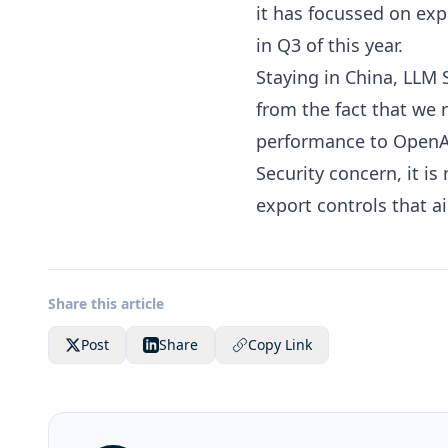
it has focussed on exp
in Q3
of this year.
Staying in China, LLM
from the fact that we
performance to OpenAI
Security concern, it is
export controls that 
Share this article
Post
Share
Copy Link