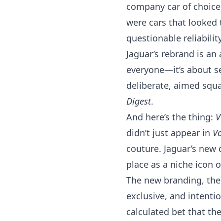
company car of choice 
were cars that looked 
questionable reliability
Jaguar’s rebrand is an a
everyone—it’s about sel
deliberate, aimed squa
Digest
.
And here’s the thing:
V
didn’t just appear in
V
couture. Jaguar’s new 
place as a niche icon of
The new branding, then, 
exclusive, and intention
calculated bet that th