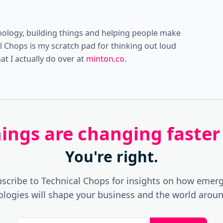
nology, building things and helping people make
al Chops is my scratch pad for thinking out loud
t I actually do over at
minton.co
.
things are changing faster
You're right.
scribe to Technical Chops for insights on how emer
ologies will shape your business and the world aroun