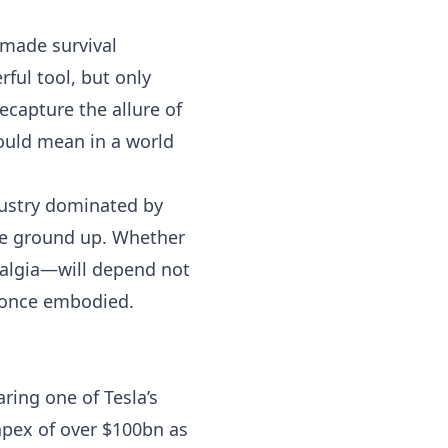
 made survival
ful tool, but only
recapture the allure of
ould mean in a world
ndustry dominated by
the ground up. Whether
stalgia—will depend not
t once embodied.
ing one of Tesla’s
pex of over $100bn as