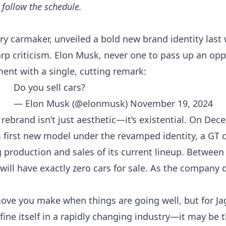
d follow the
schedule
.
xury carmaker, unveiled a bold new brand identity las
p criticism. Elon Musk, never one to pass up an oppor
nt with a single, cutting remark:
Do you sell cars?
— Elon Musk (@elonmusk)
November 19, 2024
r’s rebrand isn’t just aesthetic—it’s existential. On De
s first new model under the revamped identity, a GT 
 production and sales of its current lineup. Between
will have exactly zero cars for sale. As the company de
 move you make when things are going well, but for 
ine itself in a rapidly changing industry—it may be t