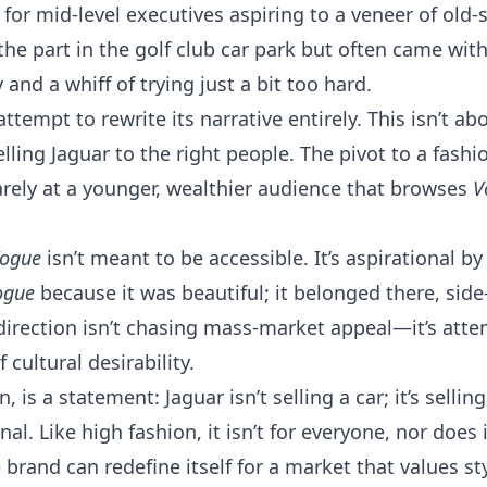
for mid-level executives aspiring to a veneer of old-
the part in the golf club car park but often came with
 and a whiff of trying just a bit too hard.
ttempt to rewrite its narrative entirely. This isn’t abo
ling Jaguar to the right people. The pivot to a fashio
rely at a younger, wealthier audience that browses
V
ogue
isn’t meant to be accessible. It’s aspirational b
ogue
because it was beautiful; it belonged there, side
direction isn’t chasing mass-market appeal—it’s atte
 cultural desirability.
is a statement: Jaguar isn’t selling a car; it’s selling
al. Like high fashion, it isn’t for everyone, nor does i
e brand can redefine itself for a market that values s