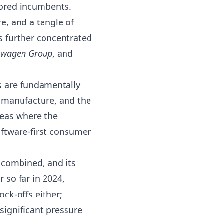
vored incumbents.
e, and a tangle of
s further concentrated
swagen Group
, and
Vs are fundamentally
o manufacture, and the
reas where the
oftware-first consumer
 combined, and its
 so far in 2024
,
ock-offs either;
significant pressure