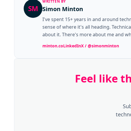
WRITTEN BY
SM
Simon Minton
I've spent 15+ years in and around tech
sense of where it's all heading. Technic
about it. There's more about me and wha
minton.co
LinkedIn
X / @simonminton
Feel like 
Sub
techn