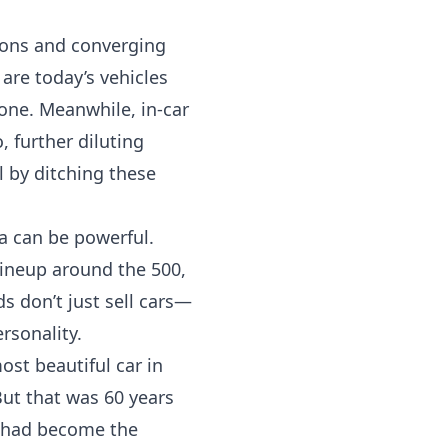
tions and converging
are today’s vehicles
one. Meanwhile, in-car
 further diluting
l by ditching these
ia can be powerful.
lineup around the 500,
 don’t just sell cars—
rsonality.
ost beautiful car in
ut that was 60 years
r had become the