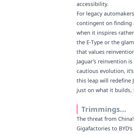
accessibility.
For legacy automakers,
contingent on finding 
when it inspires rather
the E-Type or the gla
that values reinventio
Jaguar’s reinvention i
cautious evolution, it
this leap will redefin
just on what it builds
Trimmings...
The threat from China
Gigafactories to
BYD’s