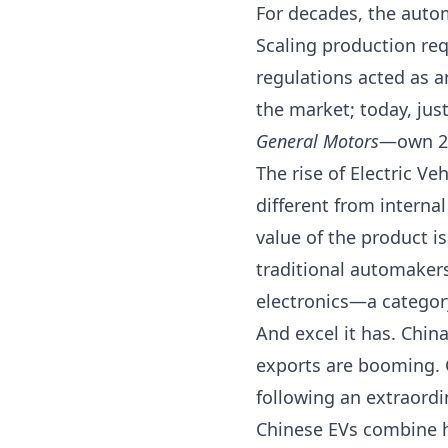
For decades, the auto
Scaling production req
regulations acted as a
the market; today, ju
General Motors
—own 28
The rise of Electric V
different from interna
value of the product i
traditional automakers
electronics—a categor
And excel it has. Chin
exports are booming.
following an extraordi
Chinese EVs combine hi